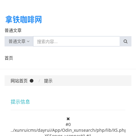
普通文章
普通文章
首页
网站首页
提示
提示信息
#0
../xunruicms/dayrui/App/Odin_xunsearch/php/lib/XS.php(237
XSServer->connect() #1