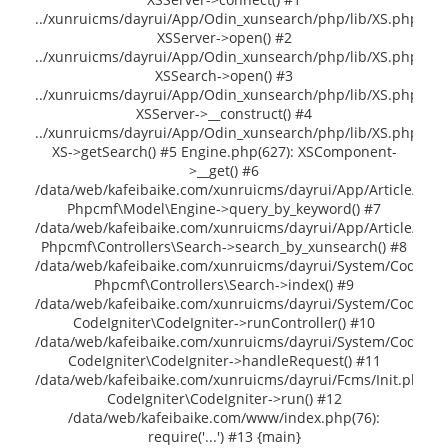
../xunruicms/dayrui/App/Odin_xunsearch/php/lib/XS.php(141
XSServer->open() #2
../xunruicms/dayrui/App/Odin_xunsearch/php/lib/XS.php(235
XSSearch->open() #3
../xunruicms/dayrui/App/Odin_xunsearch/php/lib/XS.php(402)
XSServer->__construct() #4
../xunruicms/dayrui/App/Odin_xunsearch/php/lib/XS.php(264)
XS->getSearch() #5 Engine.php(627): XSComponent-
>__get() #6
/data/web/kafeibaike.com/xunruicms/dayrui/App/Article/Contr
Phpcmf\Model\Engine->query_by_keyword() #7
/data/web/kafeibaike.com/xunruicms/dayrui/App/Article/Contr
Phpcmf\Controllers\Search->search_by_xunsearch() #8
/data/web/kafeibaike.com/xunruicms/dayrui/System/CodeIgni
Phpcmf\Controllers\Search->index() #9
/data/web/kafeibaike.com/xunruicms/dayrui/System/CodeIgni
CodeIgniter\CodeIgniter->runController() #10
/data/web/kafeibaike.com/xunruicms/dayrui/System/CodeIgni
CodeIgniter\CodeIgniter->handleRequest() #11
/data/web/kafeibaike.com/xunruicms/dayrui/Fcms/Init.php(54
CodeIgniter\CodeIgniter->run() #12
/data/web/kafeibaike.com/www/index.php(76):
require('...') #13 {main}