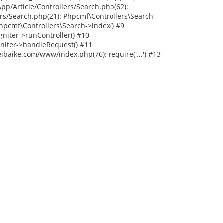
p/Article/Controllers/Search.php(62):
rs/Search.php(21): Phpcmf\Controllers\Search-
hpcmf\Controllers\Search->index() #9
niter->runController() #10
niter->handleRequest() #11
baike.com/www/index.php(76): require('...') #13