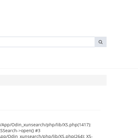
i/App/Odin_xunsearch/php/lib/XS.php(1417):
XSSearch->open() #3
App/Odin_xunsearch/php/lib/XS.php(264): XS-