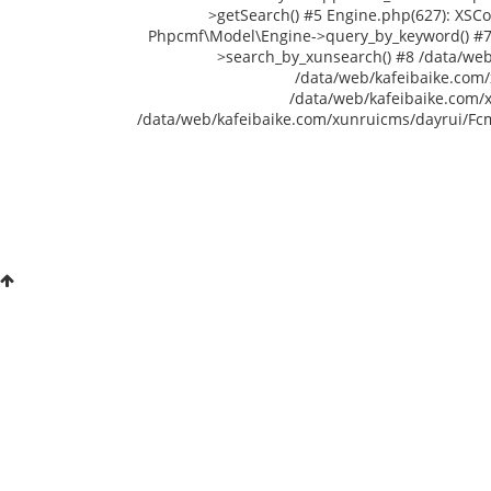
>getSearch() #5 Engine.php(627): XSC
Phpcmf\Model\Engine->query_by_keyword() #7 /
>search_by_xunsearch() #8 /data/web
/data/web/kafeibaike.com/
/data/web/kafeibaike.com/
/data/web/kafeibaike.com/xunruicms/dayrui/Fcms