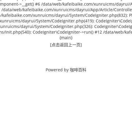
omponent->__get() #6 /data/web/kafeibaike.com/xunruicms/dayrui/Ap
data/web/kafeibaike.com/xunruicms/dayrui/App/Article/Controlle
/kafeibaike.com/xunruicms/dayrui/System/CodeIgniter.php(832): P
xunruicms/dayrui/System/CodeIgniter.php(419): CodeIgniter\CodeIg
xunruicms/dayrui/System/CodeIgniter.php(326): CodeIgniter\CodeIg
/Init.php(540): CodeIgniter\CodeIgniter->run() #12 /data/web/kafei
{main}
[点击返回上一页]
Powered by
咖啡百科