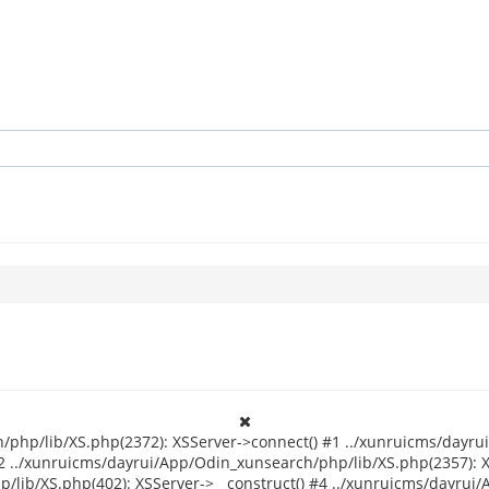
/php/lib/XS.php(2372): XSServer->connect() #1 ../xunruicms/dayru
2 ../xunruicms/dayrui/App/Odin_xunsearch/php/lib/XS.php(2357): 
/lib/XS.php(402): XSServer->__construct() #4 ../xunruicms/dayrui/