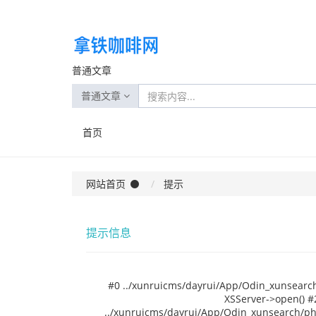
普通文章
普通文章
首页
网站首页
提示
提示信息
#0 ../xunruicms/dayrui/App/Odin_xunsearch
XSServer->open() #
../xunruicms/dayrui/App/Odin_xunsearch/php